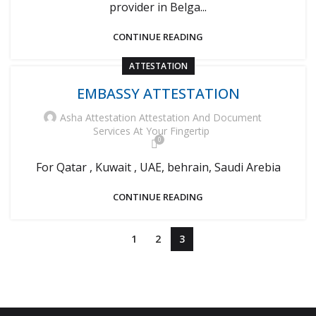
provider in Belga...
CONTINUE READING
ATTESTATION
EMBASSY ATTESTATION
Asha Attestation Attestation And Document
Services At Your Fingertip
0
For Qatar , Kuwait , UAE, behrain, Saudi Arebia
CONTINUE READING
1
2
3