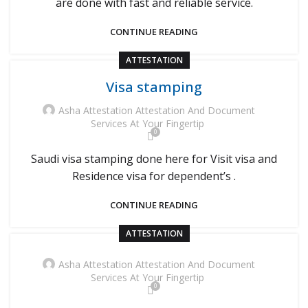
are done with fast and reliable service.
CONTINUE READING
ATTESTATION
Visa stamping
Asha Attestation Attestation And Document
Services At Your Fingertip
0
Saudi visa stamping done here for Visit visa and
Residence visa for dependent’s .
CONTINUE READING
ATTESTATION
Asha Attestation Attestation And Document
Services At Your Fingertip
0