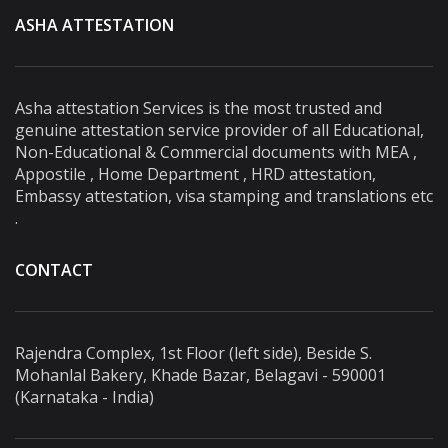
ASHA ATTESTATION
Asha attestation Services is the most trusted and
genuine attestation service provider of all Educational,
Non-Educational & Commercial documents with MEA ,
Appostile , Home Department , HRD attestation,
Embassy attestation, visa stamping and translations etc
.
CONTACT
Rajendra Complex, 1st Floor (left side), Beside S.
Mohanlal Bakery, Khade Bazar, Belagavi - 590001
(Karnataka - India)