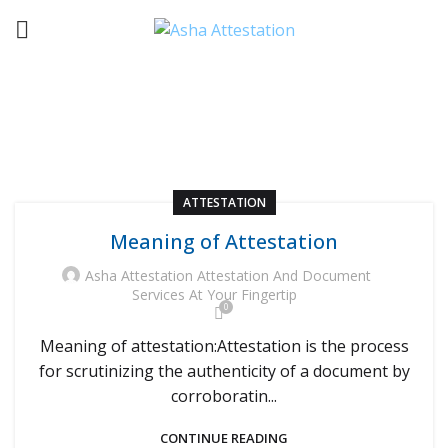
ATTESTATION
HOME
ARCHIVE BY CATEGORY "ATTESTATION"
ATTESTATION
Meaning of Attestation
Asha Attestation Attestation And Document
Services At Your Fingertip
0
Meaning of attestation:Attestation is the process
for scrutinizing the authenticity of a document by
corroboratin...
CONTINUE READING