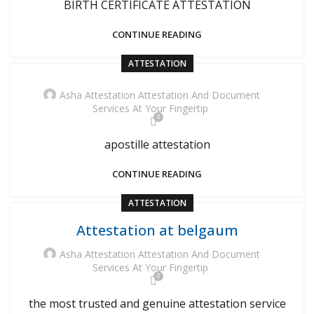
BIRTH CERTIFICATE ATTESTATION
CONTINUE READING
ATTESTATION
Asha Attestation Attestation And Document
Services At Your Fingertip
0
apostille attestation
CONTINUE READING
ATTESTATION
Attestation at belgaum
Asha Attestation Attestation And Document
Services At Your Fingertip
0
the most trusted and genuine attestation service