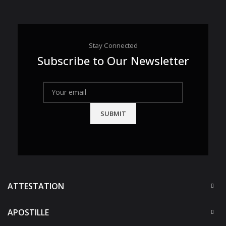
Stay Connected
Subscribe to Our Newsletter
ATTESTATION
APOSTILLE