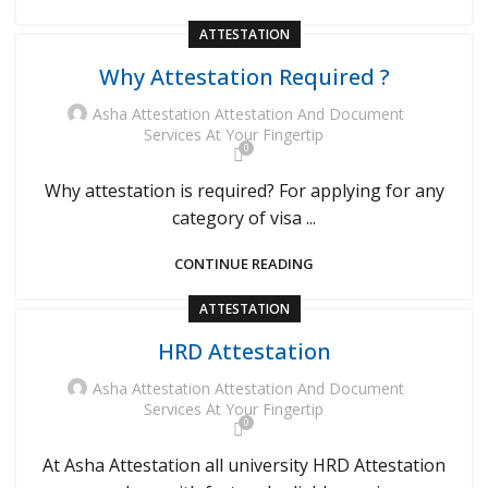
ATTESTATION
Why Attestation Required ?
Asha Attestation Attestation And Document
Services At Your Fingertip
0
Why attestation is required? For applying for any
category of visa ...
CONTINUE READING
ATTESTATION
HRD Attestation
Asha Attestation Attestation And Document
Services At Your Fingertip
0
At Asha Attestation all university HRD Attestation