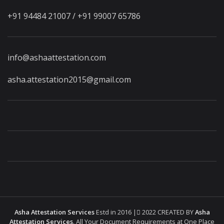
+91 94484 21007 / +91 99007 65786
info@ashaattestation.com
asha.attestation2015@gmail.com
Asha Attestation Services
Estd in 2016 |
2022 CREATED BY
Asha
Attestation Services
. All Your Document Requirements at One Place