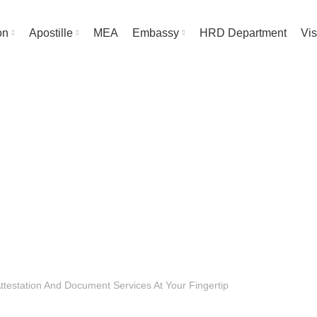
on
Apostille
MEA
Embassy
HRD Department
Vis
Blog
HOME
UNCATEGORIZED
UNCATEGORIZED
Attestation And Document Services At Your Fingertip