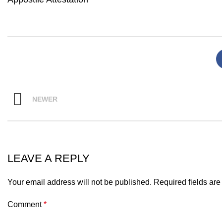
NEWER
LEAVE A REPLY
Your email address will not be published.
Required fields ar
Comment
*