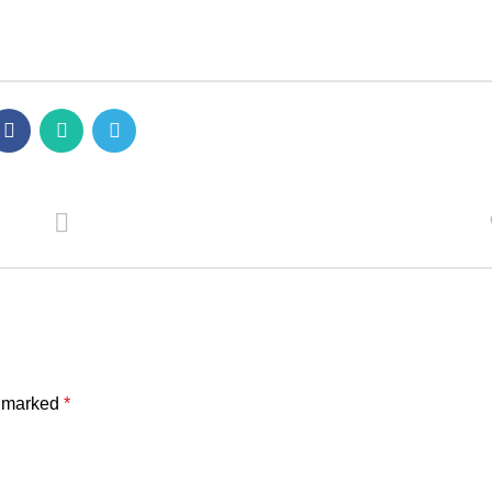
e marked
*