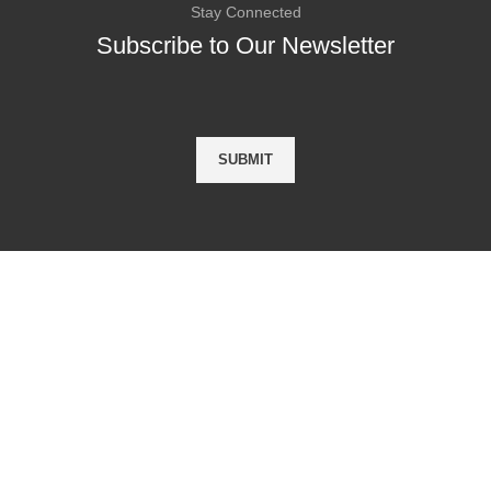
Stay Connected
Subscribe to Our Newsletter
Asha Attestation
taly
Asha attestation Services is 
trusted and genuine attestati
 Oman
provider of all Educational, N
Educational & Commercial d
 Germany
MEA , Appostile , Home Dep