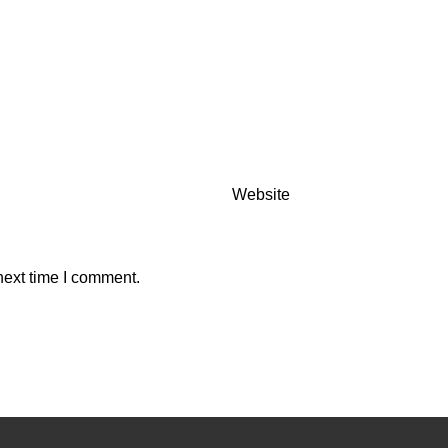
Website
next time I comment.