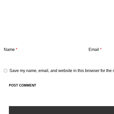
Name
*
Email
*
Save my name, email, and website in this browser for the 