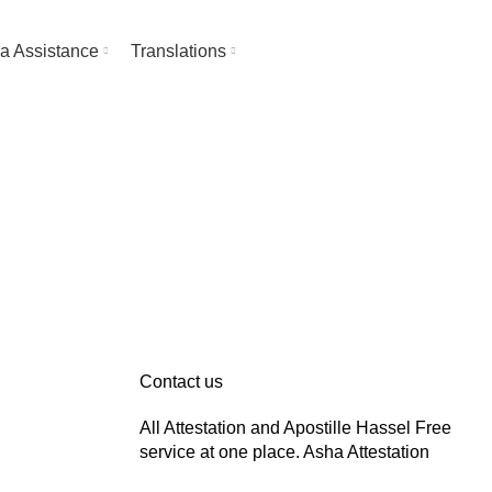
About Asha Attestation
Contact
a Assistance
Translations
Contact us
All Attestation and Apostille Hassel Free
service at one place. Asha Attestation