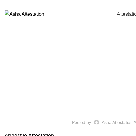
Call: +91 94484 21007 / +91 99007 65786
Attestati
Posted by
Asha Attestation 
Appostile Attestation