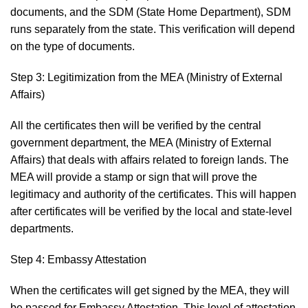
documents, and the SDM (State Home Department), SDM
runs separately from the state. This verification will depend
on the type of documents.
Step 3: Legitimization from the MEA (Ministry of External
Affairs)
All the certificates then will be verified by the central
government department, the MEA (Ministry of External
Affairs) that deals with affairs related to foreign lands. The
MEA will provide a stamp or sign that will prove the
legitimacy and authority of the certificates. This will happen
after certificates will be verified by the local and state-level
departments.
Step 4: Embassy Attestation
When the certificates will get signed by the MEA, they will
be passed for Embassy Attestation. This level of attestation