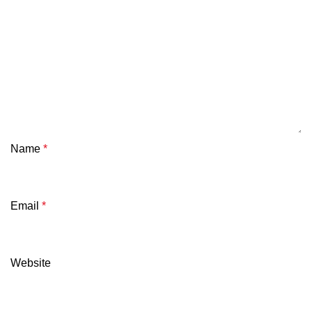
Name
*
Email
*
Website