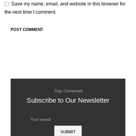
Save my name, email, and website in this browser for
the next time I comment.
Stay Connected
Subscribe to Our Newsletter