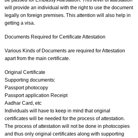
will provide an individual with the right to use the document
legally on foreign premises. This attention will also help in
getting a visa.
Documents Required for Certificate Attestation
Various Kinds of Documents are required for Attestation
apart from the main certificate.
Original Certificate
Supporting documents:
Passport photocopy
Passport application Receipt
Aadhar Card, etc
Individuals will have to keep in mind that original
certificates will be needed for the process of attestation.
The process of attestation will not be done in photocopies
and thus only original certificates along with supporting