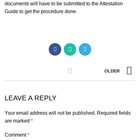
documents will have to be submitted to the Attestation
Guide to get the procedure done.
OLDER
LEAVE A REPLY
Your email address will not be published.
Required fields
are marked
*
Comment
*