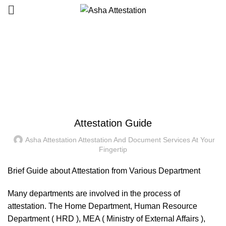
Blog
HOME
ATTESTATION
ATTESTATION
Attestation Guide
Asha Attestation Attestation And Document Services At Your
Fingertip
Brief Guide about Attestation from Various Department
Many departments are involved in the process of
attestation. The Home Department, Human Resource
Department ( HRD ), MEA ( Ministry of External Affairs ),