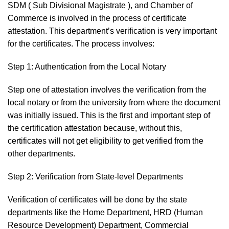
SDM ( Sub Divisional Magistrate ), and Chamber of
Commerce is involved in the process of certificate
attestation. This department’s verification is very important
for the certificates. The process involves:
Step 1: Authentication from the Local Notary
Step one of attestation involves the verification from the
local notary or from the university from where the document
was initially issued. This is the first and important step of
the certification attestation because, without this,
certificates will not get eligibility to get verified from the
other departments.
Step 2: Verification from State-level Departments
Verification of certificates will be done by the state
departments like the Home Department, HRD (Human
Resource Development) Department, Commercial